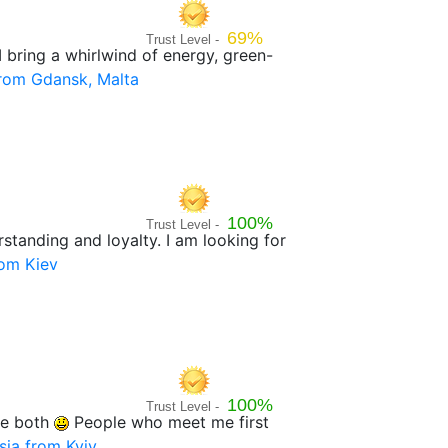
69%
Trust Level -
I bring a whirlwind of energy, green-
rom Gdansk, Malta
100%
Trust Level -
rstanding and loyalty. I am looking for
rom Kiev
100%
Trust Level -
nge both
People who meet me first
sia from Kyiv