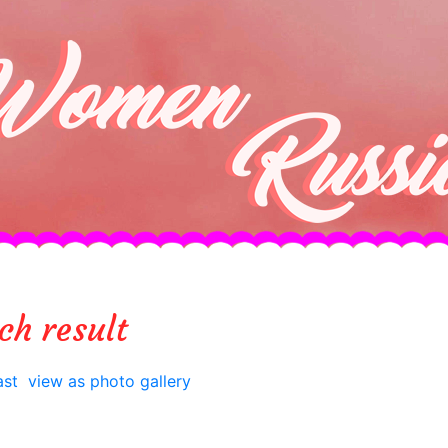
ch result
ast
view as photo gallery