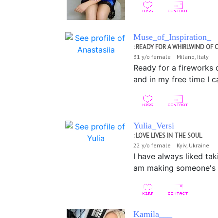
Muse_of_Inspiration_
: READY FOR A WHIRLWIND O
31 y/o female Milano, Italy
Ready for a fireworks d
and in my free time I 
Yulia_Versi
: LOVE LIVES IN THE SOUL
22 y/o female Kyiv, Ukraine
I have always liked tak
am making someone's li
Kamila___