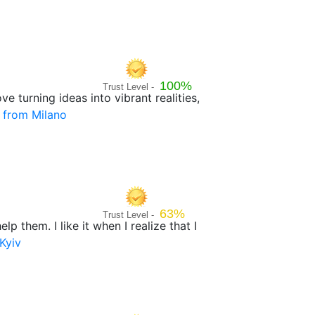
100%
Trust Level -
e turning ideas into vibrant realities,
 from Milano
63%
Trust Level -
p them. I like it when I realize that I
Kyiv