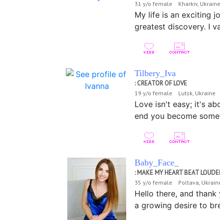
31 y/o female Kharkiv, Ukrai
My life is an exciting
greatest discovery. I 
Tilbery_Iva
: CREATOR OF LOVE
19 y/o female Lutsk, Ukraine
Love isn't easy; it's a
end you become somethi
Baby_Face_
: MAKE MY HEART BEAT LOUDE
35 y/o female Poltava, Ukrai
Hello there, and thank
a growing desire to br