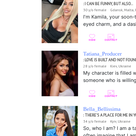
: I CAN BE FUNNY, BUT ALSO..
30 y/o female Gdansk, Malta,
I'm Kamila, your soon-t
eyed charm, and a dash 
Tatiana_Producer
: LOVE IS BUILT AND NOT FOU
28 y/o female Kiev, Ukraine
My character is filled 
someone who is willing
Bella_Bellissima
: THERE'S A PLACE FOR ME IN Y
34 y/o female Kyiv, Ukraine
So, who I am? I am a t
often imagine that I am