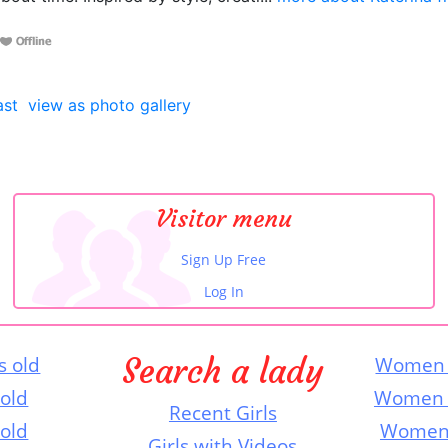
ast
view as photo gallery
Visitor menu
Sign Up Free
Log In
Search a lady
s old
Women 
 old
Women 
Recent Girls
 old
Women 
Girls with Videos