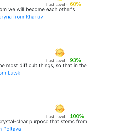
60%
Trust Level -
 whom we will become each other's
ryna from Kharkiv
93%
Trust Level -
e most difficult things, so that in the
rom Lutsk
100%
Trust Level -
 crystal-clear purpose that stems from
m Poltava