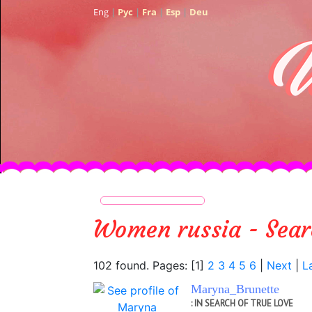
Eng
|
Рус
|
Fra
|
Esp
|
Deu
women russia - Sear
102 found. Pages: [1]
2
3
4
5
6
|
Next
|
L
Maryna_Brunette
: IN SEARCH OF TRUE LOVE