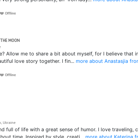
R THE MOON
ne
 Allow me to share a bit about myself, for I believe that i
utiful love story together. I fin...
more about Anastasjia fro
k, Ukraine
 full of life with a great sense of humor. I love traveling
out time. Inspired by style, creati...
more about Katerina 