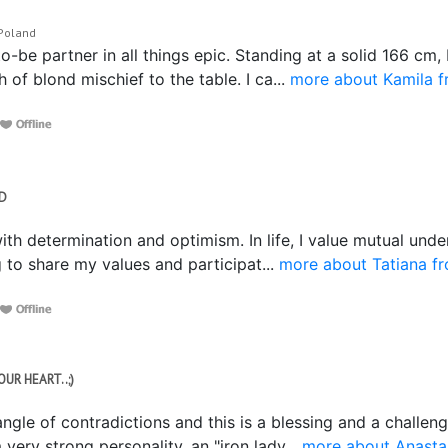
 Poland
o-be partner in all things epic. Standing at a solid 166 cm, 
of blond mischief to the table. I ca...
more about Kamila f
ND
with determination and optimism. In life, I value mutual unde
 to share my values and participat...
more about Tatiana f
OUR HEART..;)
angle of contradictions and this is a blessing and a challe
 very strong personality, an "iron lady...
more about Anasta