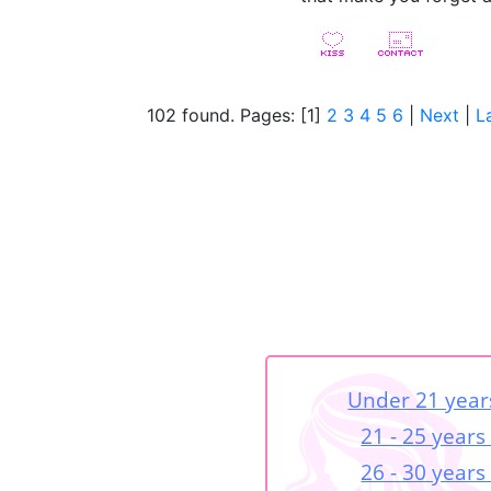
102 found. Pages: [1]
2
3
4
5
6
|
Next
|
L
Under 21 year
21 - 25 years
26 - 30 years