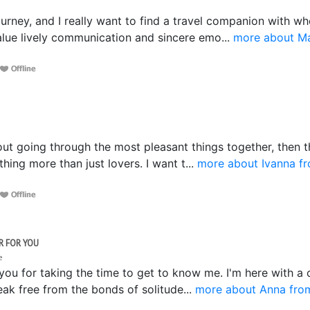
ne
 journey, and I really want to find a travel companion with
value lively communication and sincere emo...
more about Ma
bout going through the most pleasant things together, then th
ng more than just lovers. I want t...
more about Ivanna f
R FOR YOU
ne
 you for taking the time to get to know me. I'm here with a
eak free from the bonds of solitude...
more about Anna fro