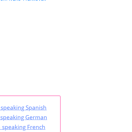
speaking Spanish
speaking German
speaking French