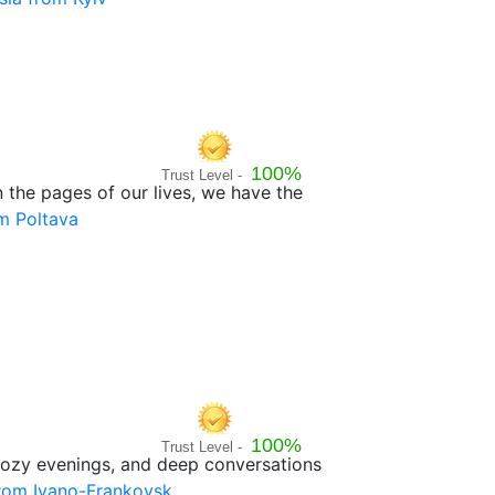
100%
Trust Level -
n the pages of our lives, we have the
m Poltava
100%
Trust Level -
, cozy evenings, and deep conversations
from Ivano-Frankovsk