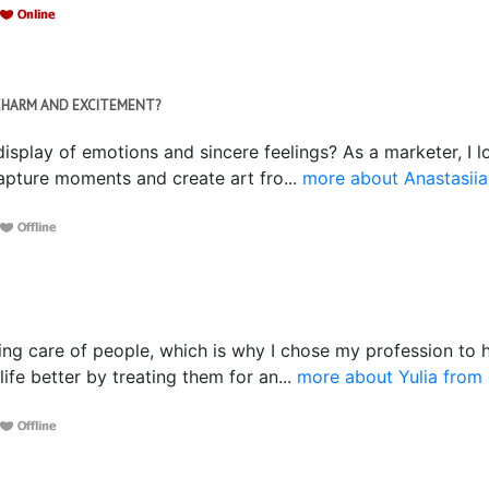
F CHARM AND EXCITEMENT?
isplay of emotions and sincere feelings? As a marketer, I lov
capture moments and create art fro...
more about Anastasiia
ing care of people, which is why I chose my profession to hel
fe better by treating them for an...
more about Yulia from 