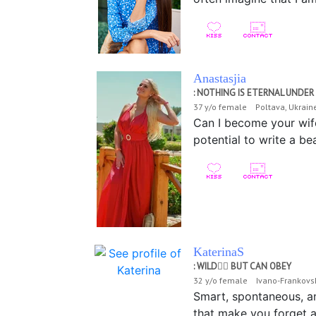
Anastasjia
: NOTHING IS ETERNAL UNDE
37 y/o female Poltava, Ukrai
Can I become your wife?
potential to write a bea
KaterinaS
: WILD❤️‍🔥 BUT CAN OBEY
32 y/o female Ivano-Frankovs
Smart, spontaneous, and
that make you forget ab