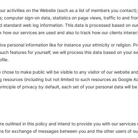
 activities on the Website (such as a list of members you contact); 
; computer sign-on data, statistics on page views, traffic to and fr
nd standard web log information. This data is processed based on our
ck how our services are used and also to track how our clients interac
ive personal information like for instance your ethnicity or religion.
such features for yourself, we will process this data based on your 
file.
hose to make public will be visible to any visitor of our website and 
g resources (including but not limited to such resources as Google Ad
rinciple of privacy by default, each set of your personal data will be
outlined in this policy and intend to provide you with our services e.
ions for exchange of messages between you and the other users of our