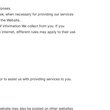
urposes.
law, when necessary for providing our services
 the Website..
f information We collect from you. If you
Internet, different rules may apply to their use
r to assist us with providing services to you.
 website may also be posted on other websites