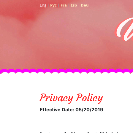
Eng
|
Рус
|
Fra
|
Esp
|
Deu
Privacy Policy
Effective Date: 05/20/2019