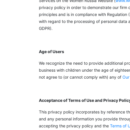
Services on the Women Russia Website (
www.wo
privacy policy in order to demonstrate our firm
principles and is in compliance with Regulation
with regard to the processing of personal data
GDPR).
Age of Users
We recognize the need to provide additional pro
business with children under the age of eightee
not agree to (or cannot comply with) any of
Our
Acceptance of Terms of Use and Privacy Polic
This privacy policy incorporates by reference t
and any personal information you provide through
accepting the privacy policy and the
Terms of 