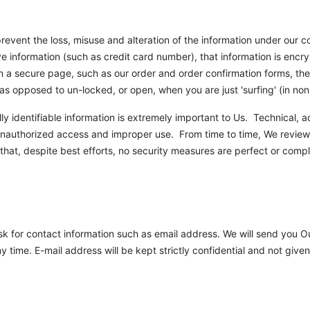
revent the loss, misuse and alteration of the information under our c
ve information (such as credit card number), that information is encr
 on a secure page, such as our order and order confirmation forms, t
as opposed to un-locked, or open, when you are just 'surfing' (in n
lly identifiable information is extremely important to Us. Technical, 
unauthorized access and improper use. From time to time, We review
at, despite best efforts, no security measures are perfect or compl
sk for contact information such as email address. We will send you Ou
time. E-mail address will be kept strictly confidential and not give