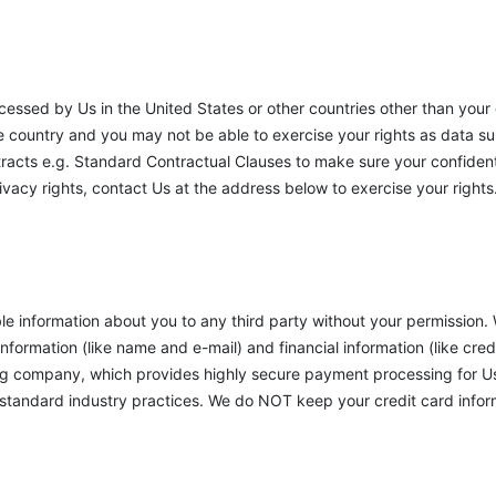
cessed by Us in the United States or other countries other than you
e country and you may not be able to exercise your rights as data su
tracts e.g. Standard Contractual Clauses to make sure your confidenti
rivacy rights, contact Us at the address below to exercise your rights
ble information about you to any third party without your permission.
nformation (like name and e-mail) and financial information (like cred
ng company, which provides highly secure payment processing for Us.
tandard industry practices. We do NOT keep your credit card informa