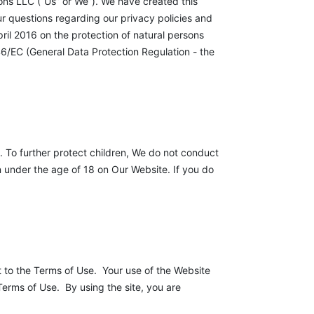
ons LLC (“Us” or We”). We have created this
ur questions regarding our privacy policies and
ril 2016 on the protection of natural persons
6/EC (General Data Protection Regulation - the
. To further protect children, We do not conduct
n under the age of 18 on Our Website. If you do
t to the Terms of Use. Your use of the Website
Terms of Use. By using the site, you are