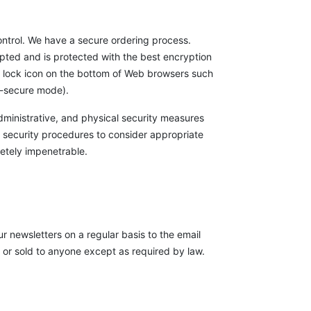
ontrol. We have a secure ordering process.
ypted and is protected with the best encryption
he lock icon on the bottom of Web browsers such
on-secure mode).
administrative, and physical security measures
 security procedures to consider appropriate
etely impenetrable.
r newsletters on a regular basis to the email
n or sold to anyone except as required by law.