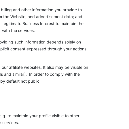
billing and other information you provide to
om the Website, and advertisement data; and
 Legitimate Business Interest to maintain the
t with the services.
 Providing such information depends solely on
explicit consent expressed through your actions
our affiliate websites. It also may be visible on
s and similar). In order to comply with the
 by default not public.
g. to maintain your profile visible to other
 services.