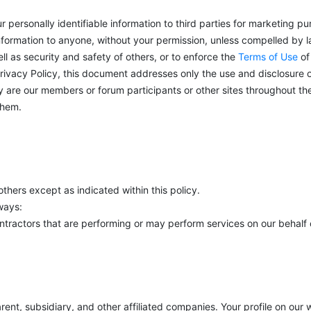
ur personally identifiable information to third parties for marketing p
information to anyone, without your permission, unless compelled by 
ll as security and safety of others, or to enforce the
Terms of Use
of
rivacy Policy, this document addresses only the use and disclosure o
y are our members or forum participants or other sites throughout the 
them.
thers except as indicated within this policy.
ways:
ontractors that are performing or may perform services on our behalf o
ent, subsidiary, and other affiliated companies. Your profile on our