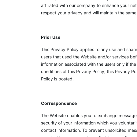
affiliated with our company to enhance your netw
respect your privacy and will maintain the same 
Prior Use
This Privacy Policy applies to any use and sharin
users that used the Website and/or services befo
information associated with the users only if t
conditions of this Privacy Policy, this Privacy Po
Policy is posted.
Correspondence
The Website enables you to exchange messages 
security of your information which you voluntari
contact information. To prevent unsolicited mess