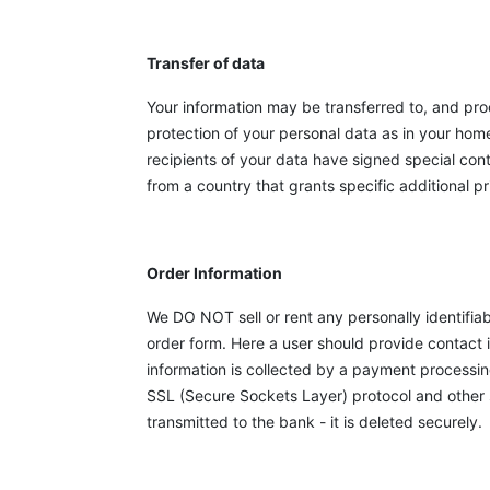
Transfer of data
Your information may be transferred to, and pro
protection of your personal data as in your hom
recipients of your data have signed special con
from a country that grants specific additional p
Order Information
We DO NOT sell or rent any personally identifia
order form. Here a user should provide contact i
information is collected by a payment processi
SSL (Secure Sockets Layer) protocol and other s
transmitted to the bank - it is deleted securely.