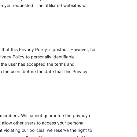
h you requested. The affiliated websites will
e that this Privacy Policy is posted. However, for
ivacy Policy to personally identifiable
ce the user has accepted the terms and
om the users before the date that this Privacy
 members. We cannot guarantee the privacy or
t allow other users to access your personal
violating our policies, we reserve the right to