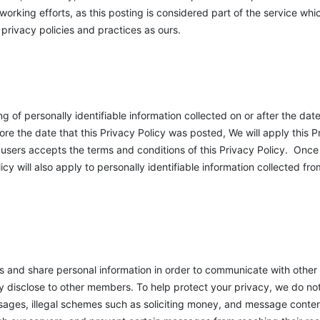
orking efforts, as this posting is considered part of the service whic
privacy policies and practices as ours.
g of personally identifiable information collected on or after the dat
re the date that this Privacy Policy was posted, We will apply this Pr
he users accepts the terms and conditions of this Privacy Policy. On
licy will also apply to personally identifiable information collected fr
and share personal information in order to communicate with other
ly disclose to other members. To help protect your privacy, we do no
ages, illegal schemes such as soliciting money, and message content 