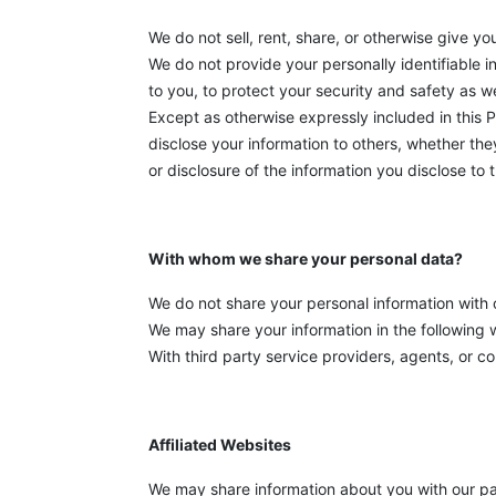
We do not sell, rent, share, or otherwise give yo
We do not provide your personally identifiable 
to you, to protect your security and safety as we
Except as otherwise expressly included in this P
disclose your information to others, whether the
or disclosure of the information you disclose to 
With whom we share your personal data?
We do not share your personal information with o
We may share your information in the following 
With third party service providers, agents, or c
Affiliated Websites
We may share information about you with our par