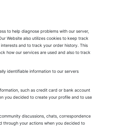
ss to help diagnose problems with our server,
ur Website also utilizes cookies to keep track
interests and to track your order history. This
rack how our services are used and also to track
lly identifiable information to our servers
nformation, such as credit card or bank account
hen you decided to create your profile and to use
), community discussions, chats, correspondence
d through your actions when you decided to