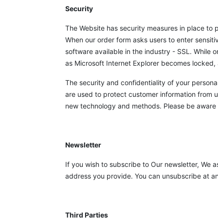
Security
The Website has security measures in place to p
When our order form asks users to enter sensiti
software available in the industry - SSL. While
as Microsoft Internet Explorer becomes locked, 
The security and confidentiality of your persona
are used to protect customer information from 
new technology and methods. Please be aware th
Newsletter
If you wish to subscribe to Our newsletter, We a
address you provide. You can unsubscribe at any 
Third Parties