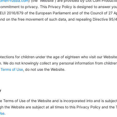
men-russia.com
) (the “Website”) are provided by Dot Com Producti
 commitment to privacy. This Privacy Policy is designed to answer yo
 (EU) 2016/679 of the European Parliament and of the Council of 27 Ap
 and on the free movement of such data, and repealing Directive 95/4
tections for children under the age of eighteen who visit our Website
n. We do not knowingly collect any personal information from childre
 Terms of Use
, do not use the Website.
y
he Terms of Use of the Website and is incorporated into and is subjec
 the Website are subject at all times to this Privacy Policy and the 
Use
.