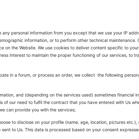
any personal information from you except that we use your IP addre
demographic information, or to perform other technical maintenance. O
e on the Website. We use cookies to deliver content specific to your 
ss Interest to maintain the proper functioning of our services, to t
pate in a forum, or process an order, we collect the following persona
rmation, and (depending on the services used) sometimes financial i
is of our need to fulfil the contract that you have entered with Us w
 we can provide you with the services;
ose to disclose on your profile (name, age, location, pictures etc.
 sent to Us. This data is processed based on your consent expresse