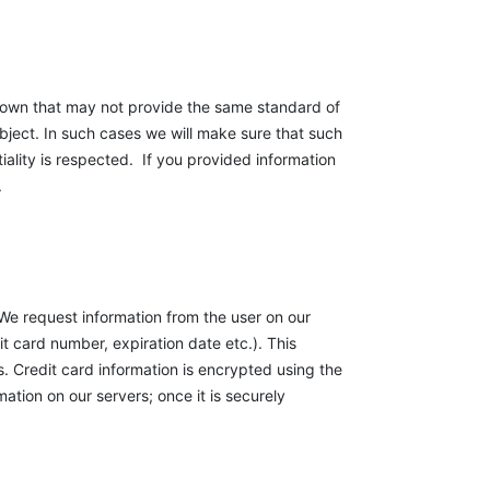
r own that may not provide the same standard of
bject. In such cases we will make sure that such
ality is respected. If you provided information
.
 We request information from the user on our
it card number, expiration date etc.). This
 Credit card information is encrypted using the
tion on our servers; once it is securely