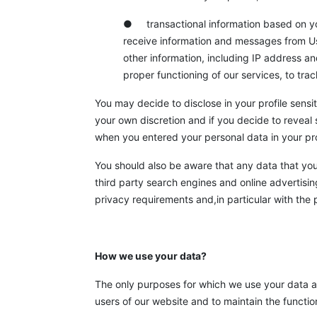
● transactional information based on your
receive information and messages from Us
other information, including IP address a
proper functioning of our services, to tra
You may decide to disclose in your profile sensit
your own discretion and if you decide to reveal 
when you entered your personal data in your pro
You should also be aware that any data that you c
third party search engines and online advertisin
privacy requirements and,in particular with the p
How we use your data?
The only purposes for which we use your data are 
users of our website and to maintain the funct