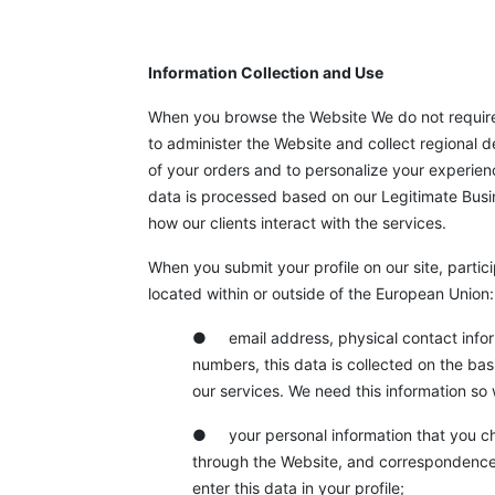
Information Collection and Use
When you browse the Website We do not require 
to administer the Website and collect regional 
of your orders and to personalize your experienc
data is processed based on our Legitimate Busine
how our clients interact with the services.
When you submit your profile on our site, partici
located within or outside of the European Union:
●
email address, physical contact info
numbers, this data is collected on the bas
our services. We need this information so
● your personal information that you cho
through the Website, and correspondence
enter this data in your profile;